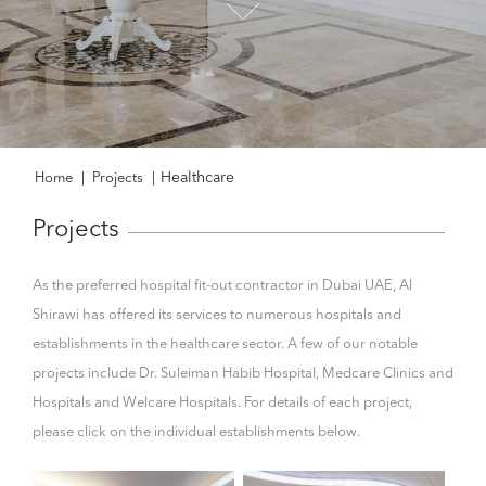
Healthcare
Home
|
Projects
|
Projects
As the preferred hospital fit-out contractor in Dubai UAE, Al
Shirawi has offered its services to numerous hospitals and
establishments in the healthcare sector. A few of our notable
projects include Dr. Suleiman Habib Hospital, Medcare Clinics and
Hospitals and Welcare Hospitals. For details of each project,
please click on the individual establishments below.