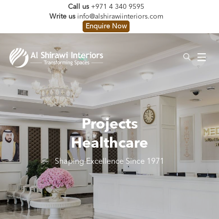
Call us
+971 4 340 9595
Write us
info@alshirawiinteriors.com
Enquire Now
Projects
Healthcare
Shaping Excellence Since 1971