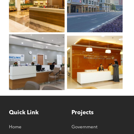
Quick Link
Projects
Home
Government