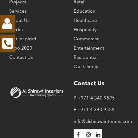
Projects
Retail
Services
Education
About Us
Healthcare
Media
Hospitality
Get Inspired
Commercial
Expo 2020
Entertainment
Contact Us
Residential
Our Clients
Contact Us
P +971 4 340 9595
F +971 4 340 9559
info@alshirawiinteriors.com