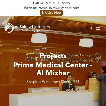
Call us
+971 4 340 9595
Write us
info@alshirawiinteriors.com
Enquire Now
Projects
Prime Medical Center -
Al Mizhar
Shaping Excellence Since 1971