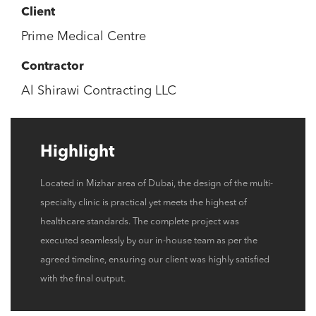
Client
Prime Medical Centre
Contractor
Al Shirawi Contracting LLC
Highlight
Located in Mizhar area of Dubai, the design of the multi-
specialty clinic is practical yet meets the highest of
healthcare standards. The complete project was
executed seamlessly by our in-house team as per the
agreed timeline, ensuring our client was highly satisfied
with the final output.