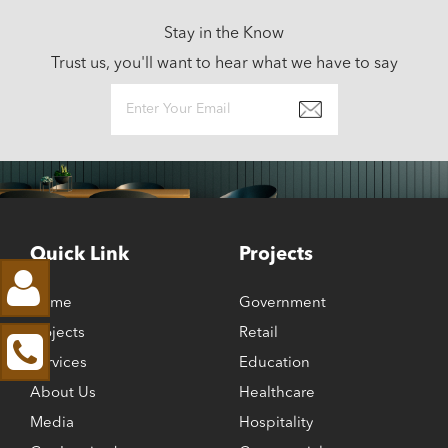
Stay in the Know
Trust us, you'll want to hear what we have to say
Quick Link
Projects
Home
Government
Projects
Retail
Services
Education
About Us
Healthcare
Media
Hospitality