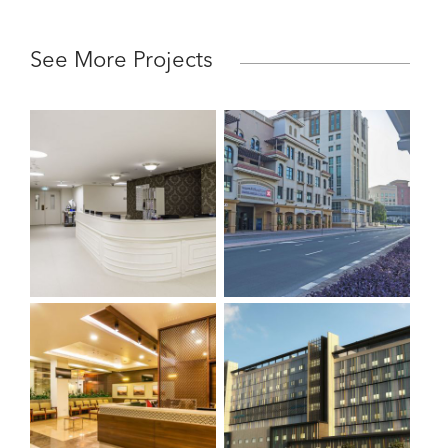
See More Projects