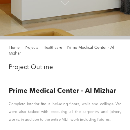
Prime Medical Center - Al
Home
|
Projects
|
Healthcare
|
Mizhar
Project Outline
Prime Medical Center - Al Mizhar
Complete interior fitout including floors, walls and ceilings. We
were also tasked with executing all the carpentry and joinery
works, in addition to the entire MEP work including fixtures.