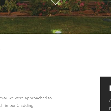
n
rsity, we were approached to
A
and Timber Cladding.