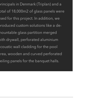
rincipals in Denmark (Triplan) and a
otal of 18,000m2 of glass panels were
sed for this project. In addition,
we
roduced custom solutions like a de-
mountable glass partition merged
ith drywall,
perforated aluminium
coustic wall cladding for the pool
area, wooden and curved perforated
eiling panels for the banquet halls.