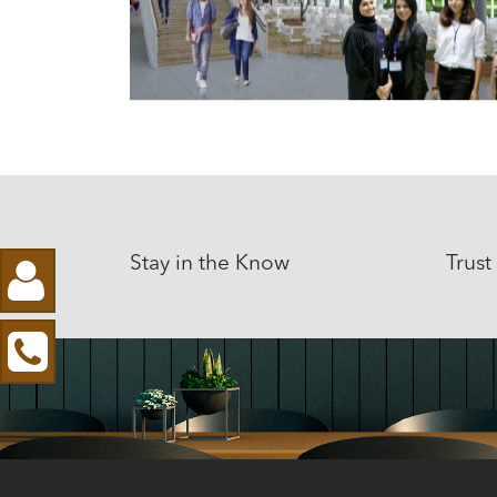
Stay in the Know
Trust