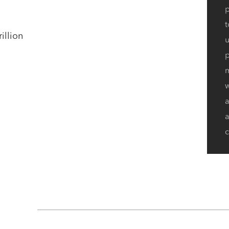
p
t
illion
u
p
w
a
c