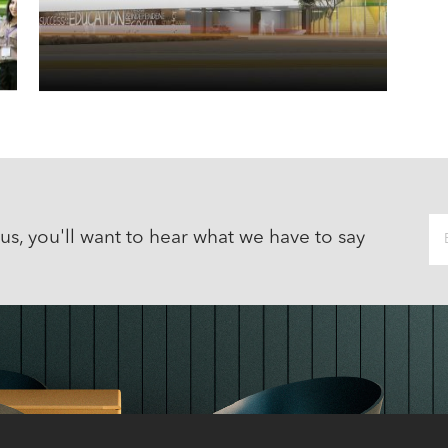
 us, you'll want to hear what we have to say