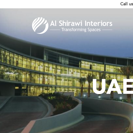
Call u
UAE 