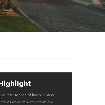
Highlight
bout six tonnes of finished steel
profiles were imported from our