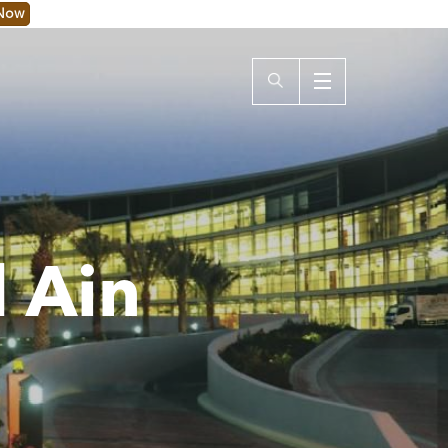
 Now
l Ain