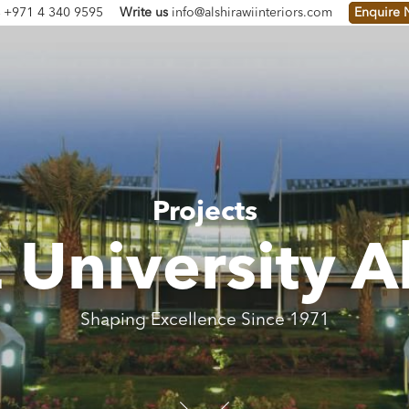
s
+971 4 340 9595
Write us
info@alshirawiinteriors.com
Enquire
Projects
University A
Shaping Excellence Since 1971