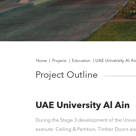
UAE University Al Ai
Home
|
Projects
|
Education
|
Project Outline
UAE University Al Ain
During the Stage 3 development of the Unive
execute: Ceiling & Partition, Timber Doors 