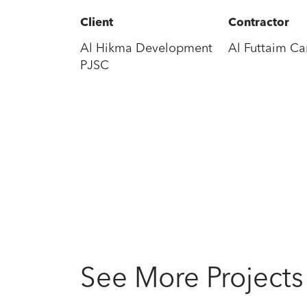
Client
Contractor
Al Hikma Development
Al Futtaim Car
PJSC
See More Projects