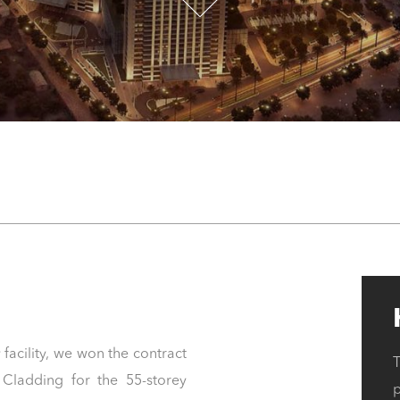
 facility, we won the contract
Cladding for the 55-storey