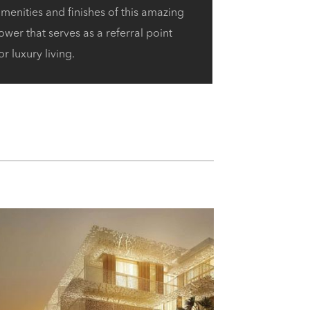
menities and finishes of this amazing
ower that serves as a referral point
or luxury living.