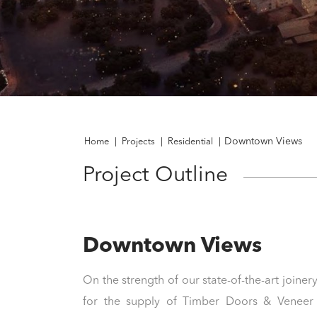
Downtown Views
Home
|
Projects
|
Residential
|
Project Outline
Downtown Views
On the strength of our state-of-the-art joinery
for the supply of Timber Doors & Veneer 