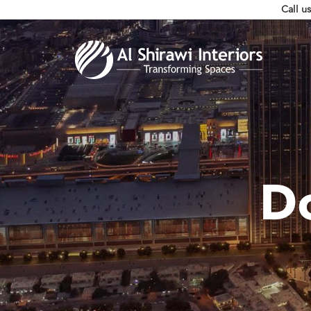
Call u
D