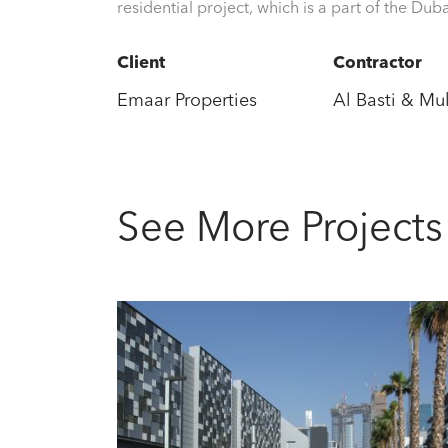
residential project, which is a part of the Du
Client
Contractor
Emaar Properties
Al Basti & M
See More Projects