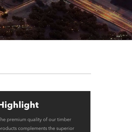
Highlight
The premium quality of our timber
products complements the superior