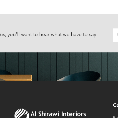
 us, you'll want to hear what we have to say
C