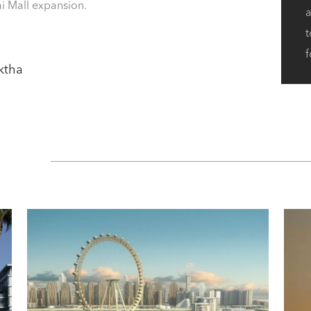
bai Mall expansion.
a
t
f
uktha