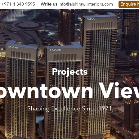
s
+971 4 340 9595
Write us
info@alshirawiinteriors.com
Enquire
Projects
owntown Vie
Shaping Excellence Since 1971