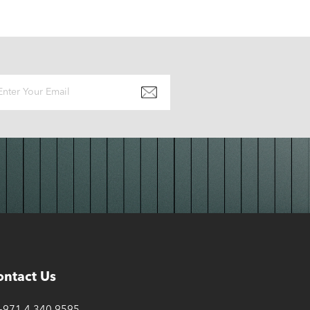
ontact Us