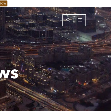
 Now
ws