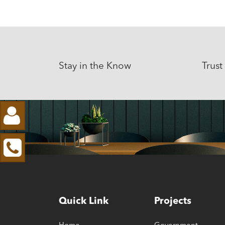
Stay in the Know
Trust
Quick Link
Projects