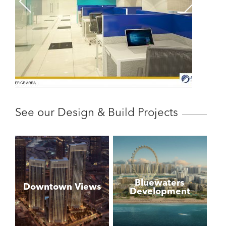
See our Design & Build Projects
Bluewaters
Downtown Views
Development