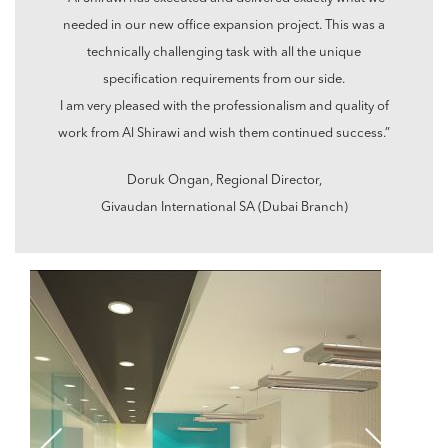
needed in our new office expansion project. This was a
technically challenging task with all the unique
specification requirements from our side.
I am very pleased with the professionalism and quality of
work from Al Shirawi and wish them continued success.”
Doruk Ongan, Regional Director,
Givaudan International SA (Dubai Branch)