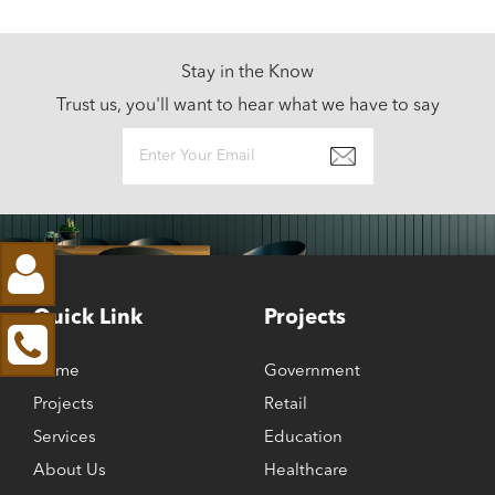
Stay in the Know
Trust us, you'll want to hear what we have to say
Quick Link
Projects
Home
Government
Projects
Retail
Services
Education
About Us
Healthcare