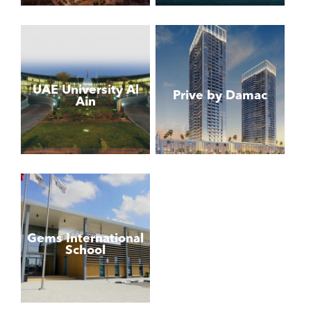
UAE University Al
Prive by Damac
Ain
Gems International
School