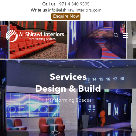
Call us
+971 4 340 9595
Write us
info@alshirawiinteriors.com
Enquire Now
Services
Design & Build
Transforming Spaces