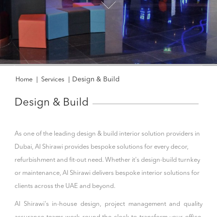
Design & Build
Home
|
Services
|
Design & Build
As one of the leading design & build interior solution providers in
Dubai, Al Shirawi provides bespoke solutions for every decor,
refurbishment and fit-out need. Whether it's design-build turnkey
or maintenance, Al Shirawi delivers bespoke interior solutions for
clients across the UAE and beyond.
Al Shirawi's in-house design, project management and quality