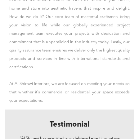
assurance teams work round the clock to transform your office,
home and store into
aesthetic
havens that inspire and delight.
How do we do it? Our core team of masterful craftsmen bring
your vision to life while our globally experienced project
management team executes your projects with dedication and
commitment that is unparalleled in the industry today. Lastly, our
quality assurance team ensures we deliver only the highest quality
products and services in line with international standards and
certifications.
At Al Shirawi Interiors, we are focused on meeting your needs so
that whether it's
commercial
or
residential
, your space exceeds
your expectations.
Testimonial
“Al Shirawi has executed and delivered exactly what we