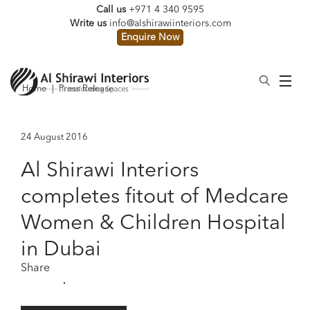
Call us
+971 4 340 9595
Write us
info@alshirawiinteriors.com
Enquire Now
Home
|
Press Release
24 August 2016
Al Shirawi Interiors
completes fitout of Medcare
Women & Children Hospital
in Dubai
Share