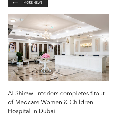
MORE NEWS
Al Shirawi Interiors completes fitout
of Medcare Women & Children
Hospital in Dubai