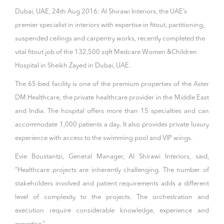
Dubai, UAE, 24th Aug 2016: Al Shirawi Interiors, the UAE’s
premier specialist in interiors with expertise in fitout, partitioning,
suspended ceilings and carpentry works, recently completed the
vital fitout job of the 132,500 sqft Medcare Women &Children
Hospital in Sheikh Zayed in Dubai, UAE.
The 65-bed facility is one of the premium properties of the Aster
DM Healthcare, the private healthcare provider in the Middle East
and India. The hospital offers more than 15 specialties and can
accommodate 1,000 patients a day. It also provides private luxury
experience with access to the swimming pool and VIP wings.
Evie Boustantzi, General Manager, Al Shirawi Interiors, said,
“Healthcare projects are inherently challenging. The number of
stakeholders involved and patient requirements adds a different
level of complexity to the projects. The orchestration and
execution require considerable knowledge, experience and