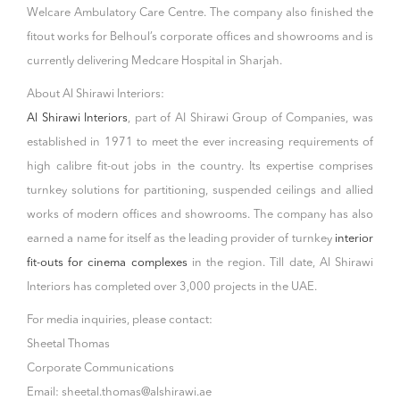
Welcare Ambulatory Care Centre. The company also finished the
fitout works for Belhoul’s corporate offices and showrooms and is
currently delivering Medcare Hospital in Sharjah.
About Al Shirawi Interiors:
Al Shirawi Interiors
, part of AI Shirawi Group of Companies, was
established in 1971 to meet the ever increasing requirements of
high calibre fit-out jobs in the country. Its expertise comprises
turnkey solutions for partitioning, suspended ceilings and allied
works of modern offices and showrooms. The company has also
earned a name for itself as the leading provider of turnkey
interior
fit-outs for cinema complexes
in the region. Till date, Al Shirawi
Interiors has completed over 3,000 projects in the UAE.
For media inquiries, please contact:
Sheetal Thomas
Corporate Communications
Email: sheetal.thomas@alshirawi.ae