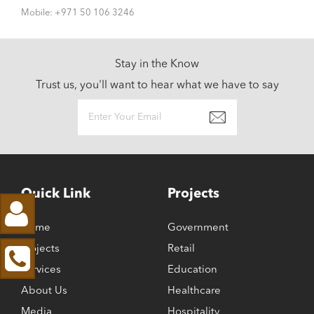
Mobile: +971 50 106 3246
Stay in the Know
Trust us, you'll want to hear what we have to say
Quick Link
Projects
Home
Government
Projects
Retail
Services
Education
About Us
Healthcare
Media
Hospitality