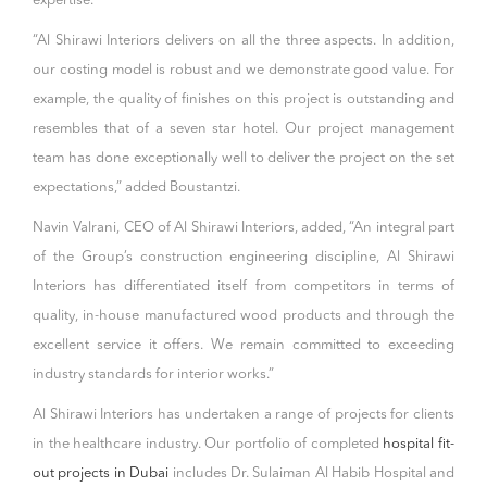
expertise.”
“Al Shirawi Interiors delivers on all the three aspects. In addition,
our costing model is robust and we demonstrate good value. For
example, the quality of finishes on this project is outstanding and
resembles that of a seven star hotel. Our project management
team has done exceptionally well to deliver the project on the set
expectations,” added Boustantzi.
Navin Valrani, CEO of Al Shirawi Interiors, added, “An integral part
of the Group’s construction engineering discipline, Al Shirawi
Interiors has differentiated itself from competitors in terms of
quality, in-house manufactured wood products and through the
excellent service it offers. We remain committed to exceeding
industry standards for interior works.”
Al Shirawi Interiors has undertaken a range of projects for clients
in the healthcare industry. Our portfolio of completed
hospital fit-
out projects in Dubai
includes Dr. Sulaiman Al Habib Hospital and